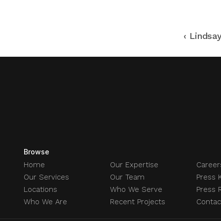
‹ Lindsa
Browse
Home
Our Expertise
Career
Our Services
Our Team
Press K
Locations
Who We Serve
Press 
Who We Are
Recent Projects
Contac