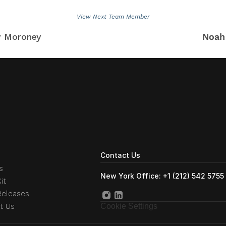
View Next Team Member
y Moroney
Noah
Contact Us
s
New York Office: +1 (212) 542 5755
it
Releases
t Us
Cookie Settings