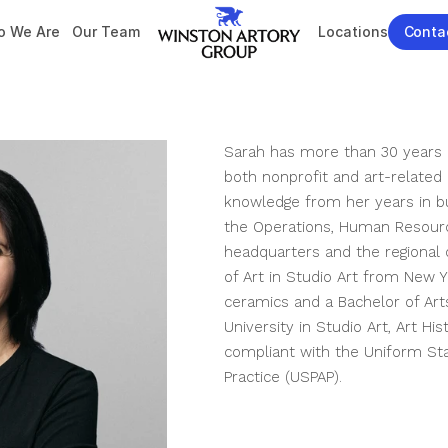
 We Are
Our Team
Locations
Conta
Sarah has more than 30 years 
both nonprofit and art-related 
knowledge from her years in bu
the Operations, Human Resource
headquarters and the regional o
of Art in Studio Art from New Yo
ceramics and a Bachelor of Ar
University in Studio Art, Art His
compliant with the Uniform Sta
Practice (USPAP).