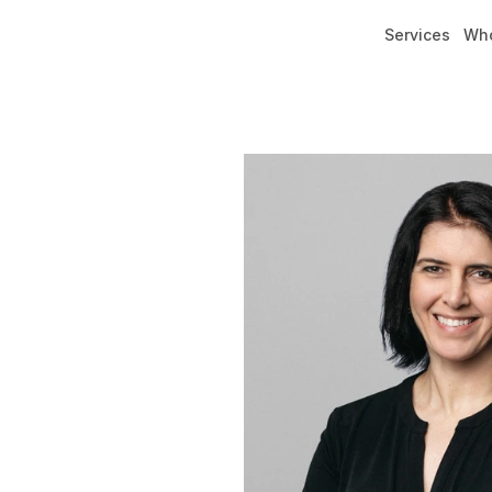
Services
Who
Services
Who We Are
Our Team
Locations
Our Team