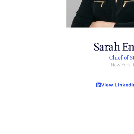
Contact
Sarah E
Chief of S
New York,
View LinkedIn