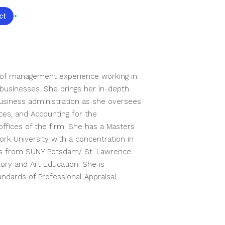
ct
We're Hiring
of management experience working in 
businesses. She brings her in-depth 
siness administration as she oversees 
s, and Accounting for the 
ffices of the firm. She has a Masters 
rk University with a concentration in 
ts from SUNY Potsdam/ St. Lawrence 
tory and Art Education. She is 
ndards of Professional Appraisal 