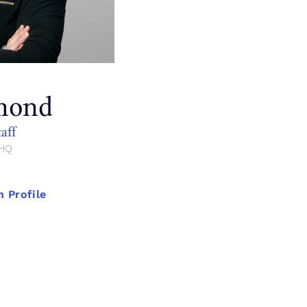
mond
taff
 HQ
 Profile