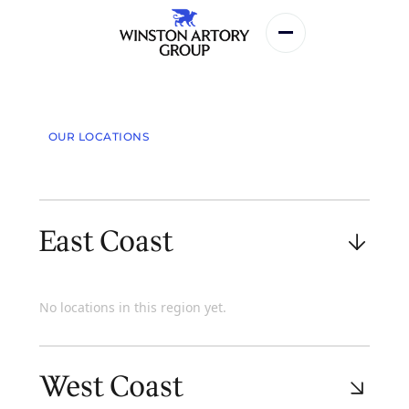
Services
OUR LOCATIONS
Who We Are
Our Team
East Coast
Locations
Our Team
No locations in this region yet.
Contact
West Coast