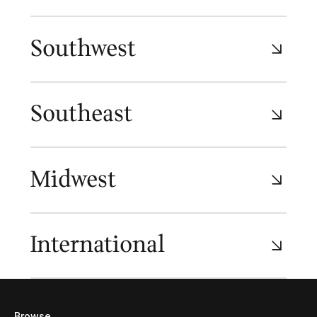
Southwest
Southeast
Midwest
International
Browse